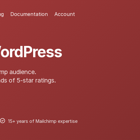
ng
Documentation
Account
WordPress
imp audience.
ds of 5-star ratings.
15+ years of Mailchimp expertise