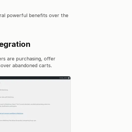
al powerful benefits over the
egration
rs are purchasing, offer
over abandoned carts.