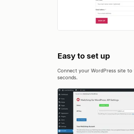
Easy to set up
Connect your WordPress site to 
seconds.