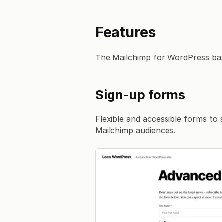
Features
The Mailchimp for WordPress bas
Sign-up forms
Flexible and accessible forms to 
Mailchimp audiences.