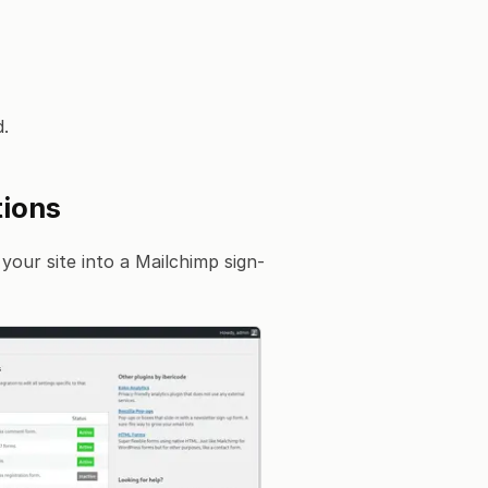
.
tions
your site into a Mailchimp sign-