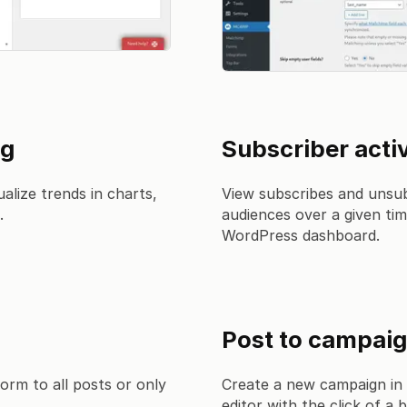
ng
Subscriber activ
alize trends in charts,
View subscribes and unsub
.
audiences over a given tim
WordPress dashboard.
Post to campai
orm to all posts or only
Create a new campaign in
editor with the click of a 