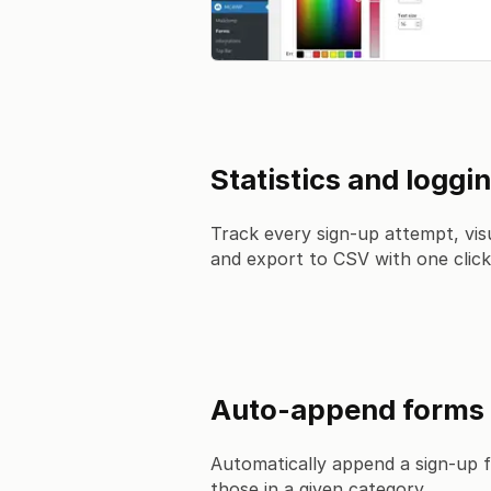
Statistics and loggi
Track every sign-up attempt, visu
and export to CSV with one click
Auto-append forms
Automatically append a sign-up f
those in a given category.