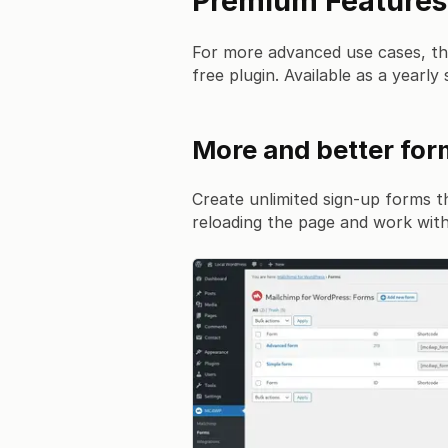
Premium Features
For more advanced use cases, t
free plugin. Available as a yearly 
More and better fo
Create unlimited sign-up forms t
reloading the page and work with 