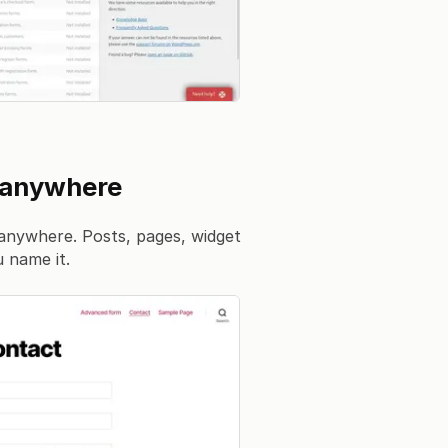
 anywhere
anywhere. Posts, pages, widget
 name it.