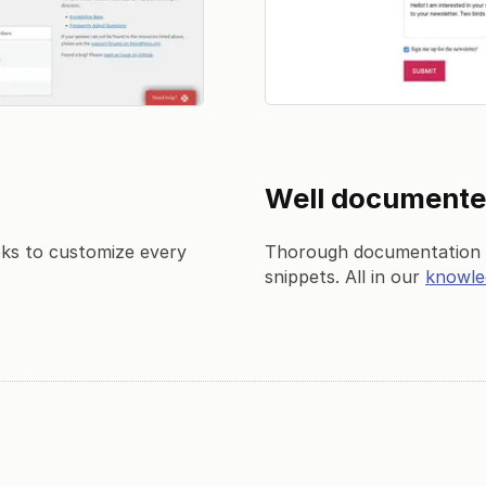
Well document
oks to customize every
Thorough documentation w
snippets. All in our
knowle