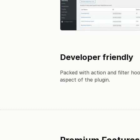
Developer friendly
Packed with action and filter ho
aspect of the plugin.