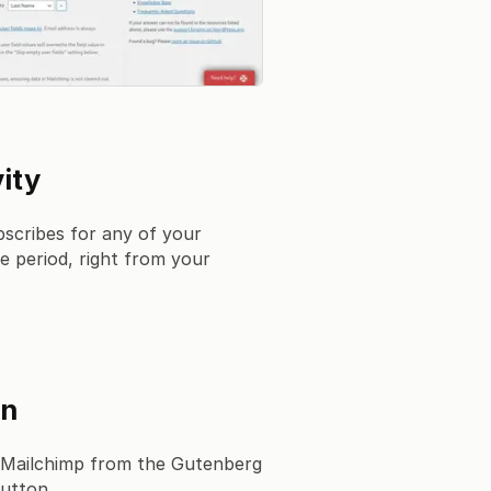
ity
scribes for any of your
e period, right from your
gn
 Mailchimp from the Gutenberg
button.