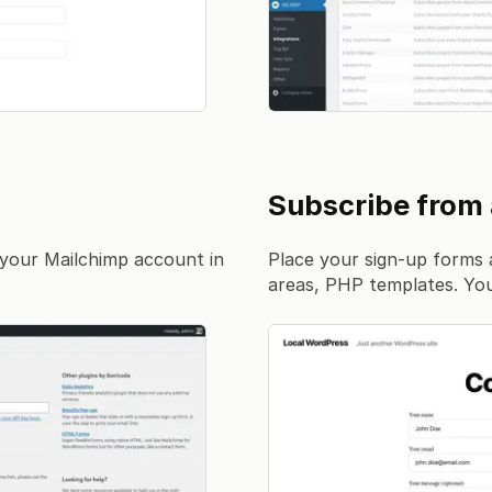
Subscribe from
your Mailchimp account in
Place your sign-up forms 
areas, PHP templates. You