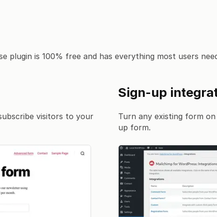
e plugin is 100% free and has everything most users need
Sign-up integra
subscribe visitors to your
Turn any existing form on 
up form.