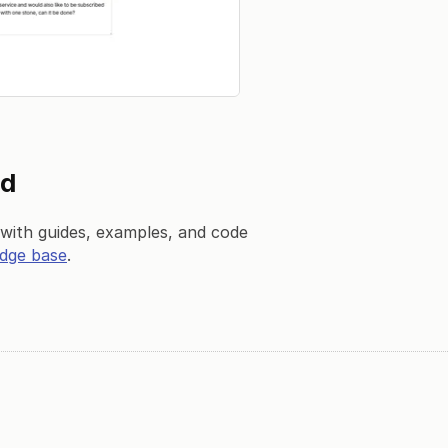
ed
ith guides, examples, and code
dge base
.