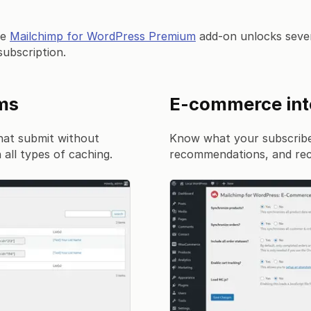
he
Mailchimp for WordPress Premium
add-on unlocks sever
subscription.
rms
E-commerce int
hat submit without
Know what your subscribe
all types of caching.
recommendations, and rec