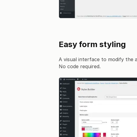
Easy form styling
A visual interface to modify the
No code required.