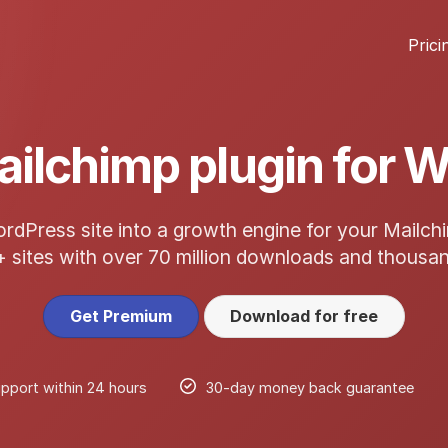
Prici
ailchimp plugin for 
rdPress site into a growth engine for your Mailch
+ sites with over 70 million downloads and thousan
Get Premium
Download for free
pport within 24 hours
30-day money back guarantee