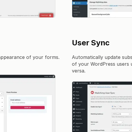
User Sync
 appearance of your forms.
Automatically update subs
of your WordPress users up
versa.