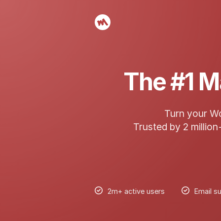
The #1 M
Turn your Wo
Trusted by 2 million
2m+ active users
Email su