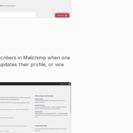
cribers in Mailchimp when one
dates their profile, or vice