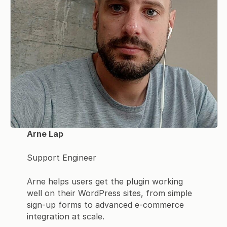
Arne Lap
Support Engineer
Arne helps users get the plugin working
well on their WordPress sites, from simple
sign-up forms to advanced e-commerce
integration at scale.