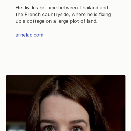
He divides his time between Thailand and
the French countryside, where he is fixing
up a cottage on a large plot of land.
arnelap.com