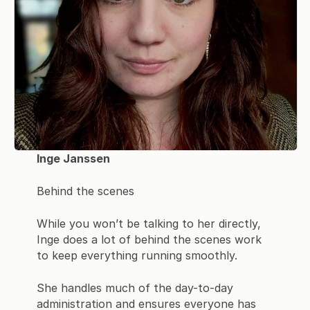
Inge Janssen
Behind the scenes
While you won’t be talking to her directly,
Inge does a lot of behind the scenes work
to keep everything running smoothly.
She handles much of the day-to-day
administration and ensures everyone has