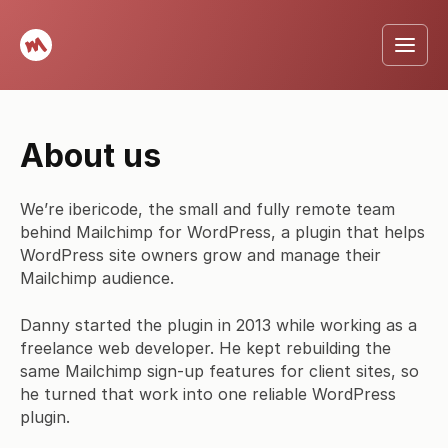
About us
We’re ibericode, the small and fully remote team
behind Mailchimp for WordPress, a plugin that helps
WordPress site owners grow and manage their
Mailchimp audience.
Danny started the plugin in 2013 while working as a
freelance web developer. He kept rebuilding the
same Mailchimp sign-up features for client sites, so
he turned that work into one reliable WordPress
plugin.