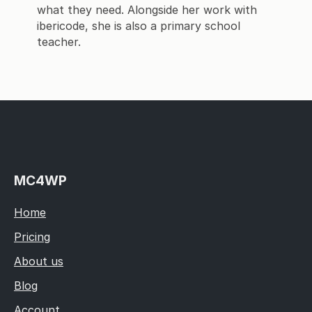
what they need. Alongside her work with
ibericode, she is also a primary school
teacher.
MC4WP
Home
Pricing
About us
Blog
Account