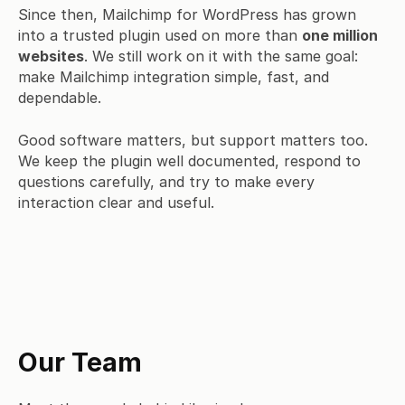
Since then, Mailchimp for WordPress has grown
into a trusted plugin used on more than
one million
websites
. We still work on it with the same goal:
make Mailchimp integration simple, fast, and
dependable.
Good software matters, but support matters too.
We keep the plugin well documented, respond to
questions carefully, and try to make every
interaction clear and useful.
Our Team