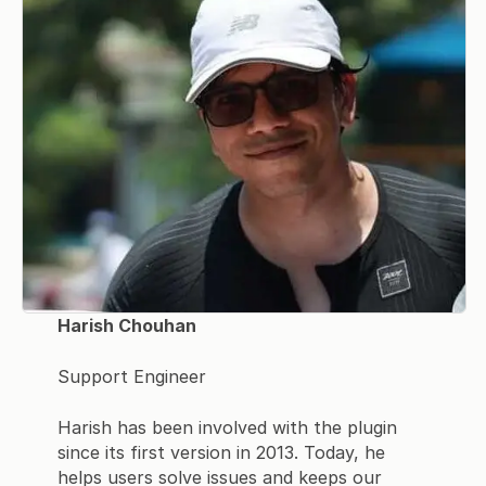
Harish Chouhan
Support Engineer
Harish has been involved with the plugin
since its first version in 2013. Today, he
helps users solve issues and keeps our