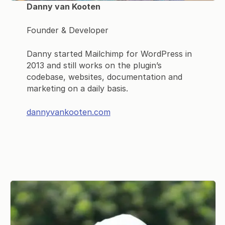
Danny van Kooten
Founder & Developer
Danny started Mailchimp for WordPress in
2013 and still works on the plugin’s
codebase, websites, documentation and
marketing on a daily basis.
dannyvankooten.com