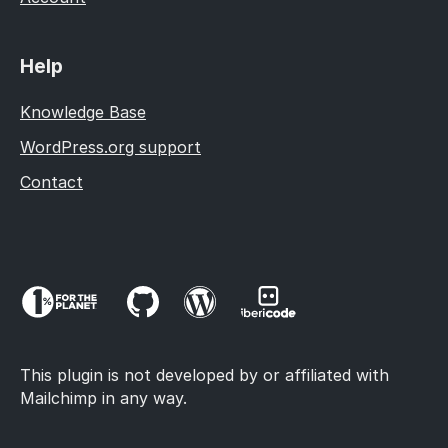
Help
Knowledge Base
WordPress.org support
Contact
This plugin is not developed by or affiliated with
Mailchimp in any way.