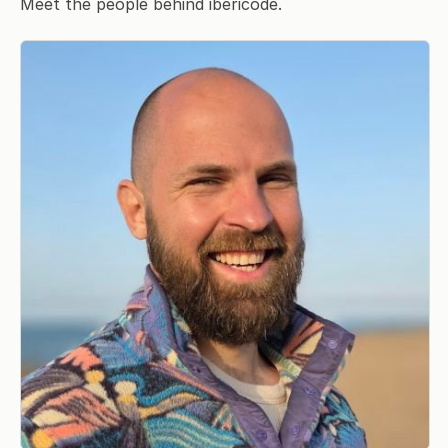
Meet the people behind ibericode.