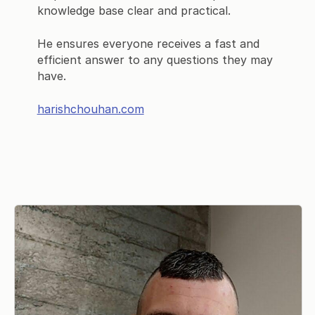
knowledge base clear and practical.
He ensures everyone receives a fast and
efficient answer to any questions they may
have.
harishchouhan.com