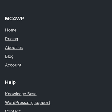
MC4WP
Home
Pricing
About us
Blog
Account
Help
Knowledge Base
WordPress.org support
Contact