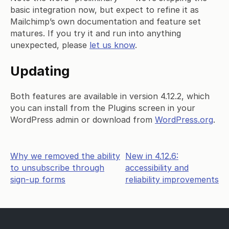
basic integration now, but expect to refine it as
Mailchimp’s own documentation and feature set
matures. If you try it and run into anything
unexpected, please
let us know
.
Updating
Both features are available in version 4.12.2, which
you can install from the Plugins screen in your
WordPress admin or download from
WordPress.org
.
Post
Why we removed the ability
New in 4.12.6:
to unsubscribe through
accessibility and
navigation
sign-up forms
reliability improvements