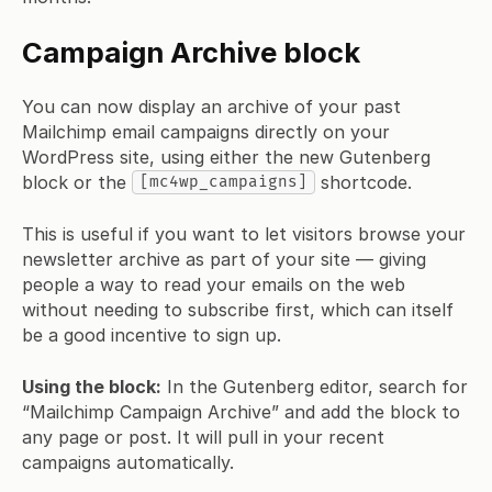
Campaign Archive block
You can now display an archive of your past
Mailchimp email campaigns directly on your
WordPress site, using either the new Gutenberg
block or the
shortcode.
[mc4wp_campaigns]
This is useful if you want to let visitors browse your
newsletter archive as part of your site — giving
people a way to read your emails on the web
without needing to subscribe first, which can itself
be a good incentive to sign up.
Using the block:
In the Gutenberg editor, search for
“Mailchimp Campaign Archive” and add the block to
any page or post. It will pull in your recent
campaigns automatically.