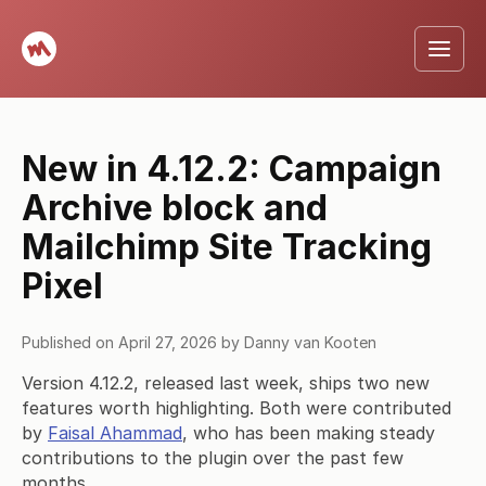
New in 4.12.2: Campaign
Archive block and
Mailchimp Site Tracking
Pixel
Published on
April 27, 2026
by
Danny van Kooten
Version 4.12.2, released last week, ships two new
features worth highlighting. Both were contributed
by
Faisal Ahammad
, who has been making steady
contributions to the plugin over the past few
months.