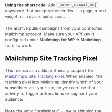
Using the shortcode:
Add
[mc4wp_campaigns]
anywhere that accepts shortcodes — a page, a text
widget, or a classic editor post.
The archive pulls campaigns from your connected
Mailchimp account. Make sure your API key is
configured under
Mailchimp for WP → Mailchimp
for it to work.
Mailchimp Site Tracking Pixel
This release also adds preliminary support for
Mailchimp’s Site Tracking Pixel
. When enabled, the
tracking pixel lets Mailchimp identify which of your
subscribers visit your site, so you can use that
activity to trigger automations or segment your
audience.
Note the word “preliminary” — we’re shipping the