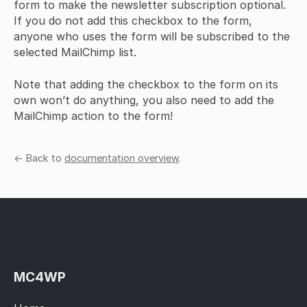
form to make the newsletter subscription optional.
If you do not add this checkbox to the form,
anyone who uses the form will be subscribed to the
selected MailChimp list.
Note that adding the checkbox to the form on its
own won’t do anything, you also need to add the
MailChimp action to the form!
← Back to
documentation overview
.
MC4WP