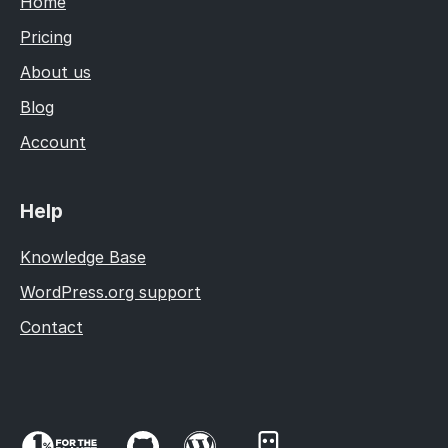
Home
Pricing
About us
Blog
Account
Help
Knowledge Base
WordPress.org support
Contact