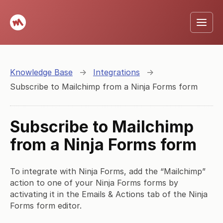
Knowledge Base
→
Integrations
→
Subscribe to Mailchimp from a Ninja Forms form
Subscribe to Mailchimp
from a Ninja Forms form
To integrate with Ninja Forms, add the “Mailchimp”
action to one of your Ninja Forms forms by
activating it in the Emails & Actions tab of the Ninja
Forms form editor.