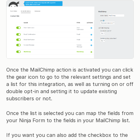
Once the MailChimp action is activated you can click
the gear icon to go to the relevant settings and set
a list for this integration, as well as turning on or off
double opt-in and setting it to update existing
subscribers or not.
Once the list is selected you can map the fields from
your Ninja Form to the fields in your MailChimp list.
If you want you can also add the checkbox to the