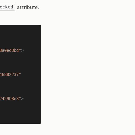
attribute.
ecked
8a0ed3bd"
>
46882237"
2429b8e8"
>