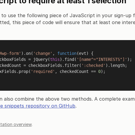
ipt to require at least 1 selection
 to use the following piece of JavaScript in your sign-u
tted, this piece of code will ensure that at least one inte
4wp-form'
).
on
(
'change'
, 
function
(
evt
) {

ckboxFields = 
jQuery
(
this
).
find
(
'[name^="INTERESTS"]'
);

ckedCount = checkboxFields.
filter
(
':checked'
).
length
;

ckboxFields.
prop
(
'required'
, checkedCount == 
0
);

n also combine the above two methods. A complete exam
e snippets repository on GitHub
.
ation overview
.