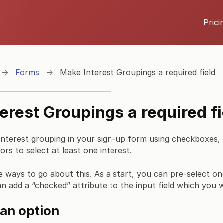
Prici
→
Forms
→
Make Interest Groupings a required field
erest Groupings a required fi
 interest grouping in your sign-up form using checkboxes
ors to select at least one interest.
e ways to go about this. As a start, you can pre-select on
an add a “checked” attribute to the input field which you 
 an option