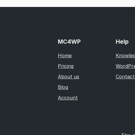
MC4WP
Help
Home
Knowled
Pricing
WordPre
About us
Contact
Blog
Account