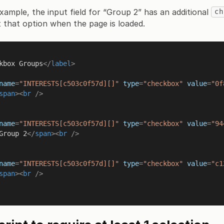
example, the input field for “Group 2” has an additional
ch
ct that option when the page is loaded.
kbox Groups
</
label
>
name
=
"INTERESTS[c503c0f57d][]"
type
=
"checkbox"
value
=
"0f
span
>
<
br
 />
name
=
"INTERESTS[c503c0f57d][]"
type
=
"checkbox"
value
=
"94
Group 2
</
span
>
<
br
 />
name
=
"INTERESTS[c503c0f57d][]"
type
=
"checkbox"
value
=
"c1
span
>
<
br
 />