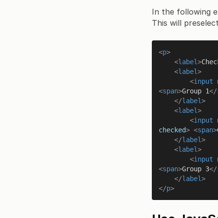
In the following 
This will presele
<
p
>
<
label
>
Chec
<
label
>
<
input
<
span
>
Group 1
</
</
label
>
<
label
>
<
input
checked
>
<
span
>
</
label
>
<
label
>
<
input
<
span
>
Group 3
</
</
label
>
</
p
>