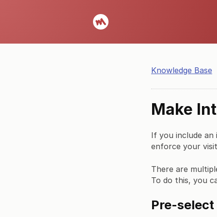
Knowledge Base
Make Int
If you include an
enforce your visit
There are multipl
To do this, you c
Pre-select