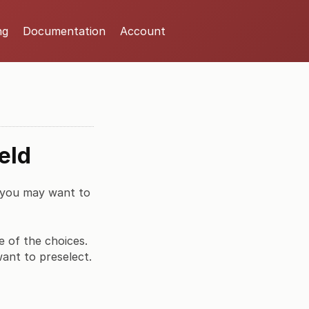
ng
Documentation
Account
eld
, you may want to
e of the choices.
want to preselect.