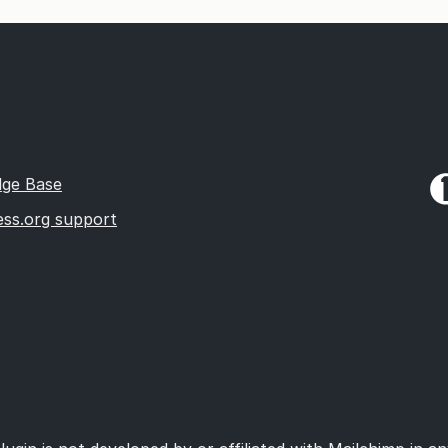
ge Base
ss.org support