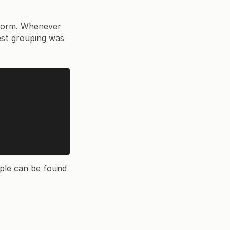
p form. Whenever
rest grouping was
ple can be found