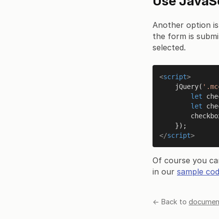
Use JavaScr
Another option is
the form is submi
selected.
<
script
>
jQuery
(
'.mc
let
 che
let
 che
        che
</
script
>
Of course you ca
in our
sample cod
← Back to
document