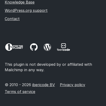
Knowledge Base
WordPress.org support
Contact
This plugin is not developed by or affiliated with
Mailchimp in any way.
© 2010 - 2026
ibericode BV
Privacy policy
Terms of service