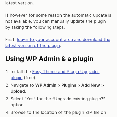
latest version.
If however for some reason the automatic update is
not available, you can manually update the plugin
by taking the following steps.
First,
log-in to your account area and download the
latest version of the plugin
.
Using WP Admin & a plugin
Install the
Easy Theme and Plugin Upgrades
plugin
(free).
Navigate to
WP Admin > Plugins > Add New >
Upload
.
Select “Yes” for the “Upgrade existing plugin?”
option.
Browse to the location of the plugin ZIP file on