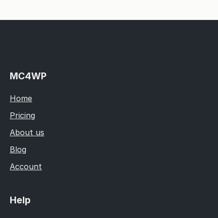
MC4WP
Home
Pricing
About us
Blog
Account
Help