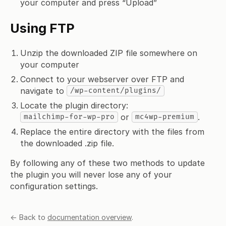
your computer and press “Upload”
Using FTP
Unzip the downloaded ZIP file somewhere on
your computer
Connect to your webserver over FTP and
navigate to
/wp-content/plugins/
Locate the plugin directory:
or
.
mailchimp-for-wp-pro
mc4wp-premium
Replace the entire directory with the files from
the downloaded .zip file.
By following any of these two methods to update
the plugin you will never lose any of your
configuration settings.
← Back to
documentation overview
.