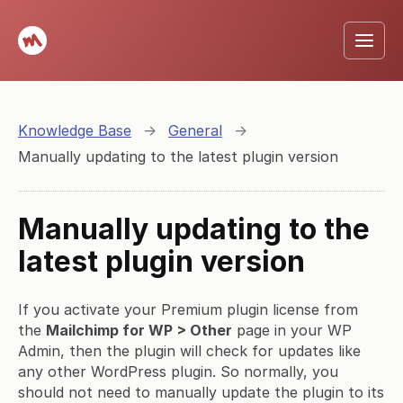
Knowledge Base
→
General
→
Manually updating to the latest plugin version
Manually updating to the
latest plugin version
If you activate your Premium plugin license from
the
Mailchimp for WP > Other
page in your WP
Admin, then the plugin will check for updates like
any other WordPress plugin. So normally, you
should not need to manually update the plugin to its