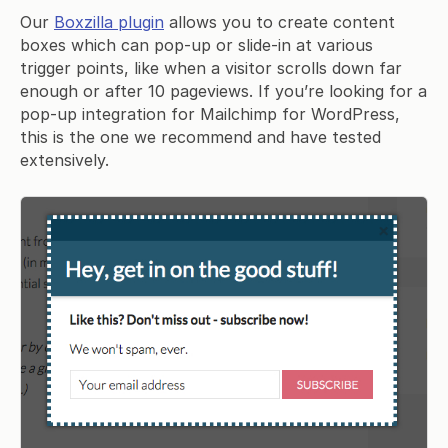
Our
Boxzilla plugin
allows you to create content
boxes which can pop-up or slide-in at various
trigger points, like when a visitor scrolls down far
enough or after 10 pageviews. If you’re looking for a
pop-up integration for Mailchimp for WordPress,
this is the one we recommend and have tested
extensively.