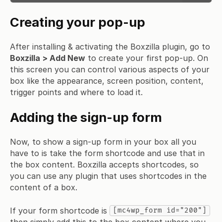
Creating your pop-up
After installing & activating the Boxzilla plugin, go to
Boxzilla > Add New
to create your first pop-up. On
this screen you can control various aspects of your
box like the appearance, screen position, content,
trigger points and where to load it.
Adding the sign-up form
Now, to show a sign-up form in your box all you
have to is take the form shortcode and use that in
the box content. Boxzilla accepts shortcodes, so
you can use any plugin that uses shortcodes in the
content of a box.
If your form shortcode is
[mc4wp_form id="200"]
then simply add this to the box content where you