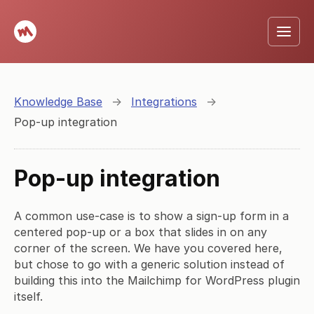
Knowledge Base
→
Integrations
→
Pop-up integration
Pop-up integration
A common use-case is to show a sign-up form in a
centered pop-up or a box that slides in on any
corner of the screen. We have you covered here,
but chose to go with a generic solution instead of
building this into the Mailchimp for WordPress plugin
itself.