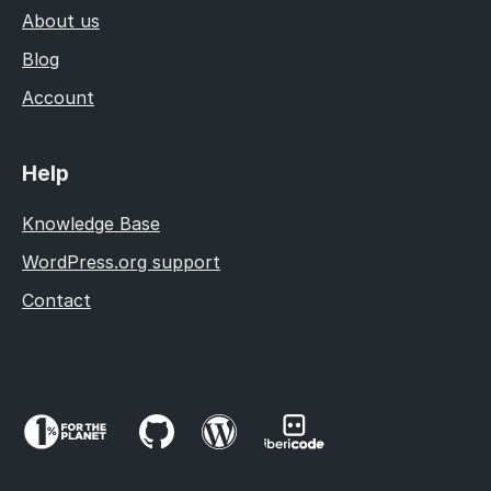
About us
Blog
Account
Help
Knowledge Base
WordPress.org support
Contact