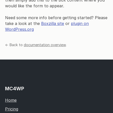
would like the form to appear.
Need some more info before getting started? Please
take a look at the
Boxzilla site
or
plugin on
WordPress.org
← Back to
documentation overview
.
MC4WP
Home
Pricing