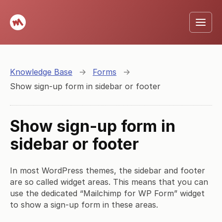
Knowledge Base
→
Forms
→
Show sign-up form in sidebar or footer
Show sign-up form in
sidebar or footer
In most WordPress themes, the sidebar and footer
are so called widget areas. This means that you can
use the dedicated “Mailchimp for WP Form” widget
to show a sign-up form in these areas.