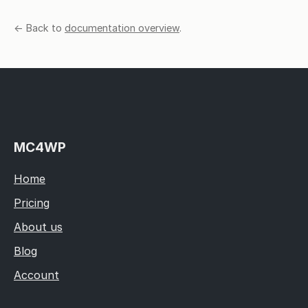
← Back to
documentation overview
.
MC4WP
Home
Pricing
About us
Blog
Account