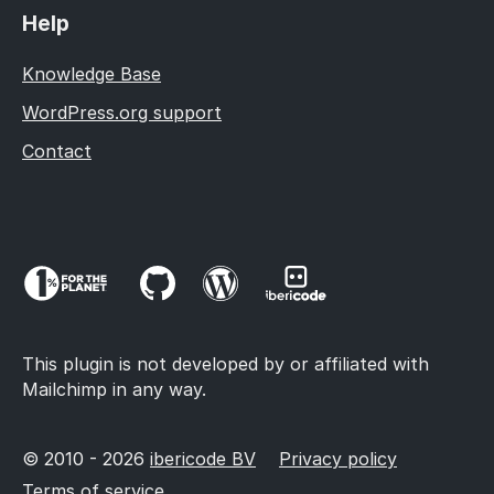
Help
Knowledge Base
WordPress.org support
Contact
This plugin is not developed by or affiliated with
Mailchimp in any way.
© 2010 - 2026
ibericode BV
Privacy policy
Terms of service