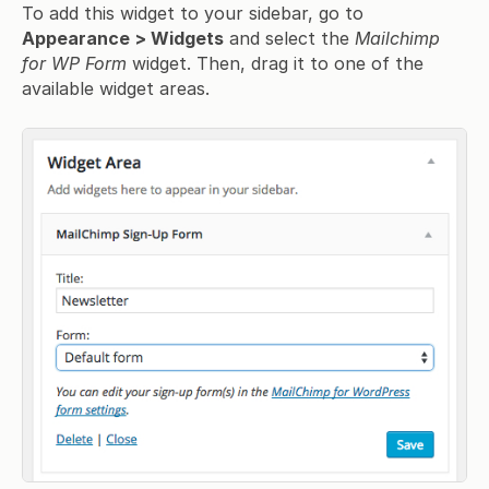
To add this widget to your sidebar, go to
Appearance > Widgets
and select the
Mailchimp
for WP Form
widget. Then, drag it to one of the
available widget areas.