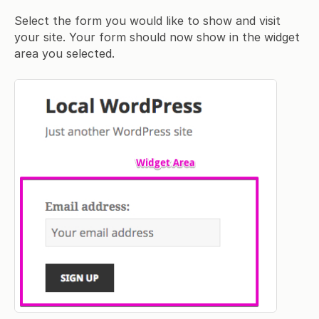
Select the form you would like to show and visit
your site. Your form should now show in the widget
area you selected.