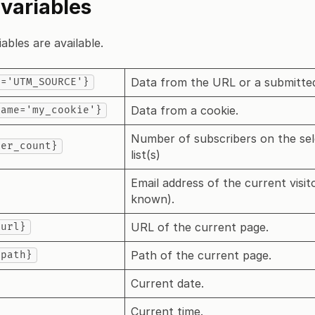
 variables
ables are available.
Data from the URL or a submitte
y='UTM_SOURCE'}
Data from a cookie.
name='my_cookie'}
Number of subscribers on the se
ber_count}
list(s)
Email address of the current visito
known).
URL of the current page.
_url}
Path of the current page.
_path}
Current date.
Current time.