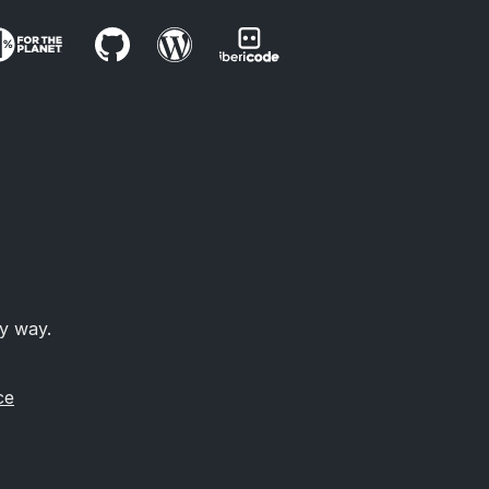
ny way.
ce