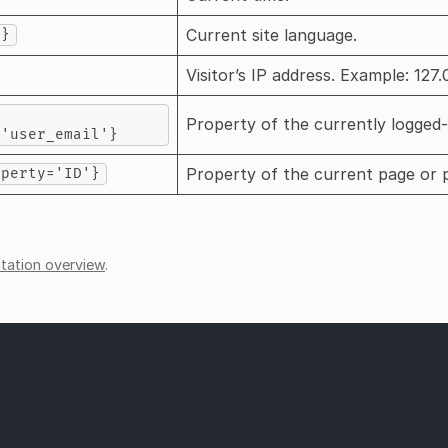
Current site language.
e}
Visitor’s IP address. Example: 127.0
Property of the currently logged-
='user_email'}
Property of the current page or 
operty='ID'}
ation overview
.