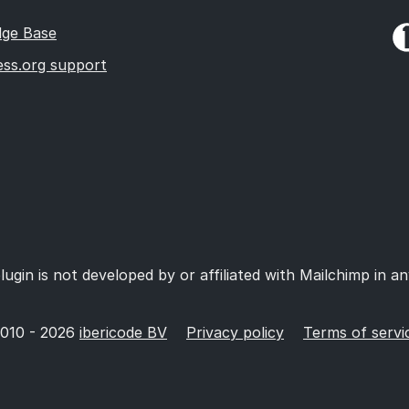
ge Base
ss.org support
lugin is not developed by or affiliated with Mailchimp in a
010 - 2026
ibericode BV
Privacy policy
Terms of servi