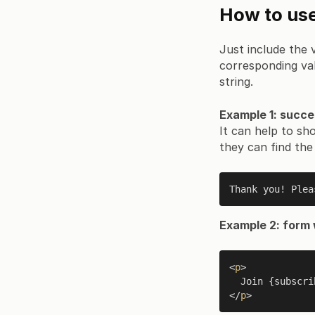
How to use
Just include the v
corresponding val
string.
Example 1: succe
It can help to sh
they can find the
Thank you! Plea
Example 2: form 
<
p
>

  Join {subsc
</
p