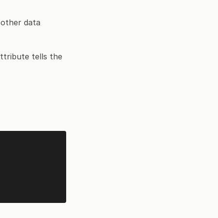
 other data
tribute tells the