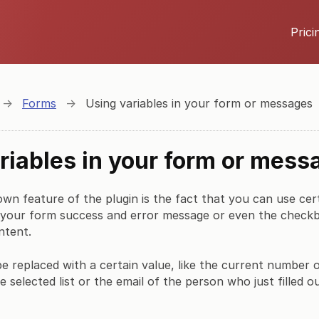
Prici
→
Forms
→
Using variables in your form or messages
riables in your form or mess
own feature of the plugin is the fact that you can use cert
 your form success and error message or even the checkbo
ntent.
 be replaced with a certain value, like the current number o
e selected list or the email of the person who just filled o