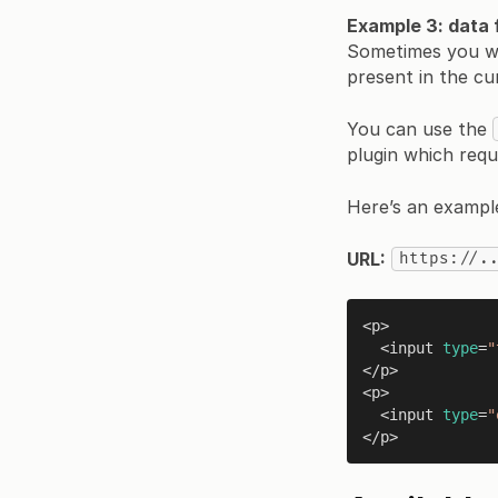
Example 3: data
Sometimes you wan
present in the cu
You can use the
plugin which requ
Here’s an exampl
URL:
https://.
<p>

  <input 
type
=
"
</p>

<p>

  <input 
type
=
"