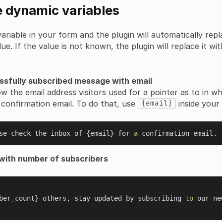
 dynamic variables
ariable in your form and the plugin will automatically repl
ue. If the value is not known, the plugin will replace it w
ssfully subscribed message with email
ow the email address visitors used for a pointer as to in w
 confirmation email. To do that, use
inside your
{email}
se check the inbox of {email} for 
a
with number of subscribers
riber_count} others, stay updated by subscribing 
to
 our ne