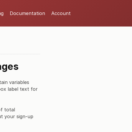
ng
Documentation
Account
ages
ain variables
x label text for
f total
ut your sign-up