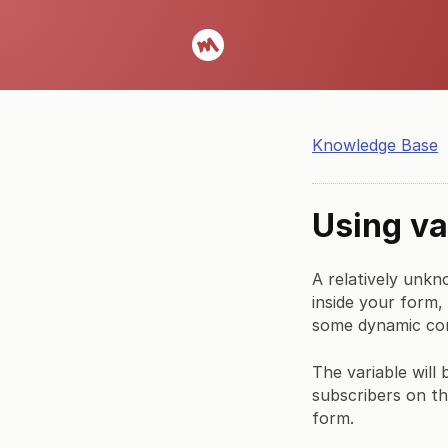
Knowledge Base
Using va
A relatively unkn
inside your form,
some dynamic co
The variable will
subscribers on th
form.