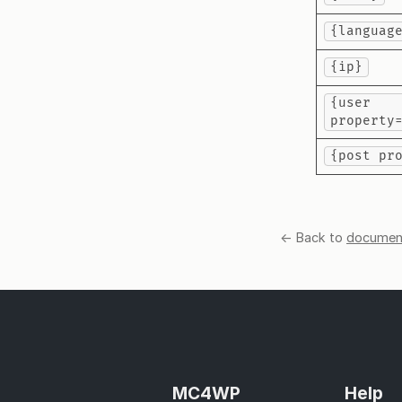
{languag
{ip}
{user
property
{post pr
← Back to
document
MC4WP
Help