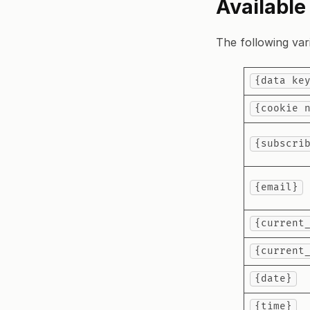
Available
The following vari
{data ke
{cookie 
{subscri
{email}
{current
{current
{date}
{time}