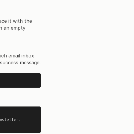
ace it with the
ith an empty
hich email inbox
 success message.
wsletter.
