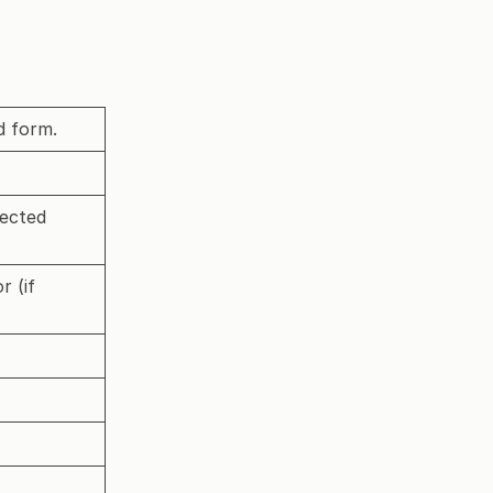
d form.
lected
r (if