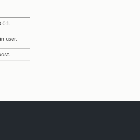
.0.1.
in user.
post.