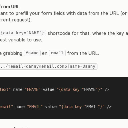
 from URL
t to prefill your form fields with data from the URL (or
rrent request).
shortcode for that, where the key at
{data key="NAME"}
est variable to use.
e grabbing
en
from the URL.
fname
email
.../?email=danny@email.com&fname=Danny
text"
 name=
"FNAME"
 value=
"{data key="
FNAME
"}"
 />

email"
 name=
"EMAIL"
 value=
"{data key="
EMAIL
"}"
 />
