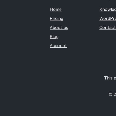
Home
Knowled
Pricing
WordPre
About us
Contact
Blog
Account
This p
© 2