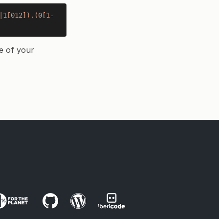
|1[012]).(0[1-
e of your