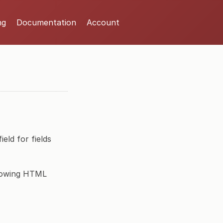
ng
Documentation
Account
eld for fields
llowing HTML