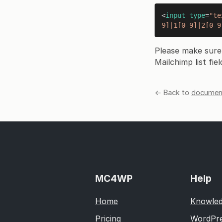
<
input
type
=
"te
9]|1[0-9]|2[0-9
Please make sure
Mailchimp list fiel
← Back to
document
MC4WP
Help
Home
Knowled
Pricing
WordPre