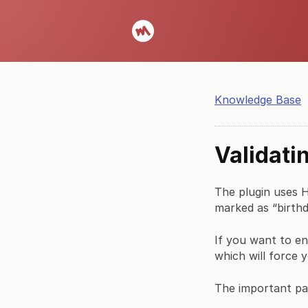
Knowledge Base
Validati
The plugin uses HT
marked as “birthd
If you want to en
which will force y
The important pa