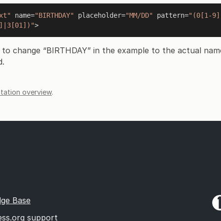
xt"
 name=
"BIRTHDAY"
 placeholder=
"MM/DD"
 pattern=
"(0[1-9]
]|3[01])"
 to change “BIRTHDAY” in the example to the actual nam
d.
ation overview
.
ge Base
ss.org support