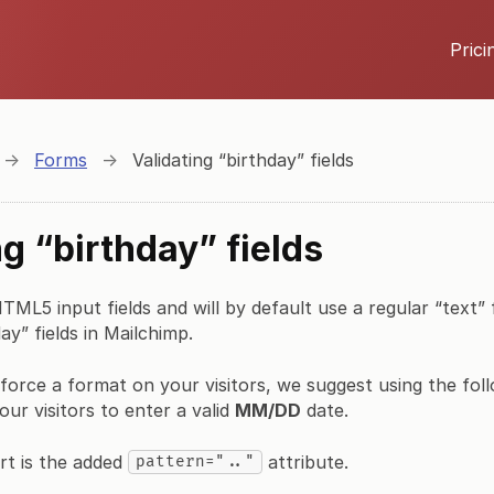
Prici
→
Forms
→
Validating “birthday” fields
ng “birthday” fields
ML5 input fields and will by default use a regular “text” fi
ay” fields in Mailchimp.
force a format on your visitors, we suggest using the fo
our visitors to enter a valid
MM/DD
date.
rt is the added
attribute.
pattern=".."