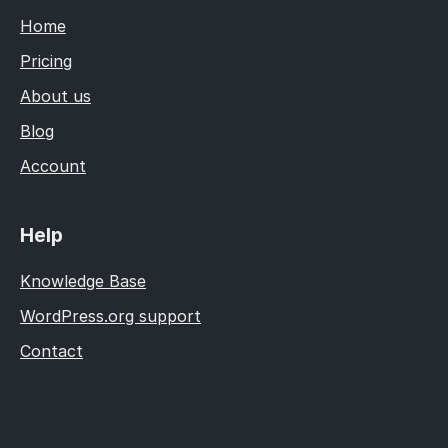
Home
Pricing
About us
Blog
Account
Help
Knowledge Base
WordPress.org support
Contact