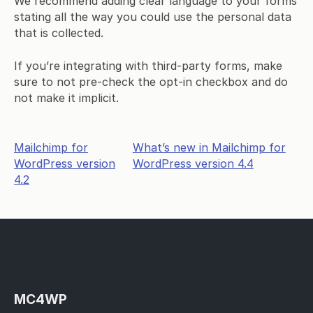
We recommend adding clear language to your forms
stating all the way you could use the personal data
that is collected.
If you’re integrating with third-party forms, make
sure to not pre-check the opt-in checkbox and do
not make it implicit.
Post
Mailchimp for
What’s new in Mailchimp for
WordPress version
WordPress version 4.4
navigation
4.2
MC4WP