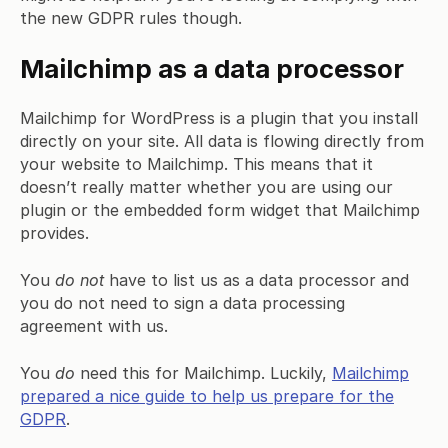
the new GDPR rules though.
Mailchimp as a data processor
Mailchimp for WordPress is a plugin that you install
directly on your site. All data is flowing directly from
your website to Mailchimp. This means that it
doesn’t really matter whether you are using our
plugin or the embedded form widget that Mailchimp
provides.
You
do not
have to list us as a data processor and
you do not need to sign a data processing
agreement with us.
You
do
need this for Mailchimp. Luckily,
Mailchimp
prepared a nice guide to help us prepare for the
GDPR
.