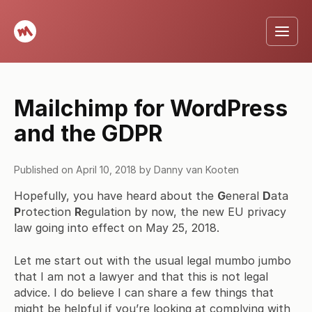
Mailchimp for WordPress
and the GDPR
Published on
April 10, 2018
by
Danny van Kooten
Hopefully, you have heard about the
G
eneral
D
ata
P
rotection
R
egulation by now, the new EU privacy
law going into effect on May 25, 2018.
Let me start out with the usual legal mumbo jumbo
that I am not a lawyer and that this is not legal
advice. I do believe I can share a few things that
might be helpful if you’re looking at complying with