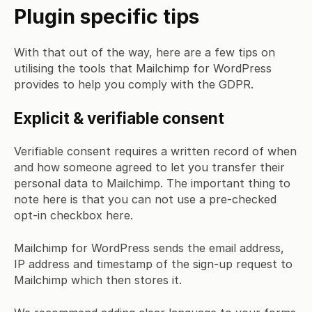
Plugin specific tips
With that out of the way, here are a few tips on
utilising the tools that Mailchimp for WordPress
provides to help you comply with the GDPR.
Explicit & verifiable consent
Verifiable consent requires a written record of when
and how someone agreed to let you transfer their
personal data to Mailchimp. The important thing to
note here is that you can not use a pre-checked
opt-in checkbox here.
Mailchimp for WordPress sends the email address,
IP address and timestamp of the sign-up request to
Mailchimp which then stores it.