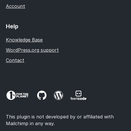
Account
Help
Knowledge Base
WordPress.org support
Contact
This plugin is not developed by or affiliated with
Mailchimp in any way.