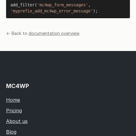
add_filter
(
'mc4wp_form_messages'
, 
'myprefix_add_mc4wp_error_message'
← Back to
documentation overview
.
MC4WP
Home
Pricing
About us
Blog