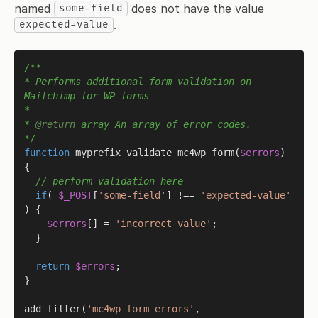
named
does not have the value
some-field
.
expected-value
/**

* Performs additional form validation on 
Mailchimp for WP forms

*

* 
@return
 array An array of error codes.

*/
function
myprefix_validate_mc4wp_form
(
$errors
) 
{

// perform validation here
if
( 
$_POST
[
'some-field'
] !== 
'expected-value'
) {

$errors
[] = 
'incorrect_value'
;

  }

return
$errors
;

}

add_filter
(
'mc4wp_form_errors'
, 