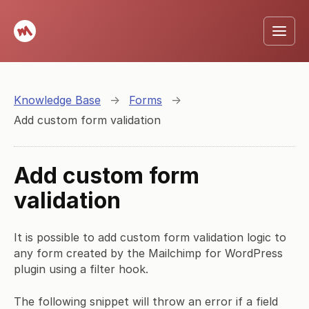
Knowledge Base
→
Forms
→
Add custom form validation
Add custom form
validation
It is possible to add custom form validation logic to
any form created by the Mailchimp for WordPress
plugin using a filter hook.
The following snippet will throw an error if a field