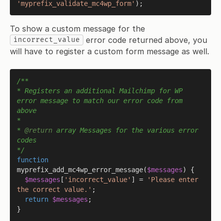
'myprefix_validate_mc4wp_form'
To show a custom message for the
error code returned above, you
incorrect_value
will have to register a custom form message as well.
/**

* Registers an additional Mailchimp for WP 
error message to match our error code from 
above

*

* 
@return
 array Messages for the various error 
codes

*/
function
myprefix_add_mc4wp_error_message
(
$messages
) 
{

$messages
[
'incorrect_value'
] = 
'Please enter 
the correct value.'
;

return
$messages
;

}
