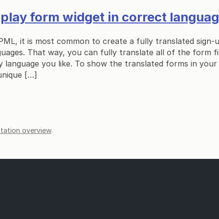
lay form widget in correct langua
PML, it is most common to create a fully translated sign-
guages. That way, you can fully translate all of the form f
 language you like. To show the translated forms in your
unique […]
ation overview
.