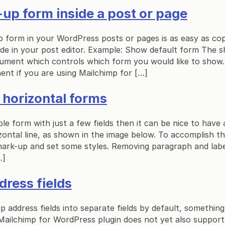
up form inside a post or page
p form in your WordPress posts or pages is as easy as co
ode in your post editor. Example: Show default form The 
gument which controls which form you would like to show.
ent if you are using Mailchimp for […]
e horizontal forms
le form with just a few fields then it can be nice to have a
ontal line, as shown in the image below. To accomplish thi
mark-up and set some styles. Removing paragraph and lab
…]
dress fields
p address fields into separate fields by default, something 
Mailchimp for WordPress plugin does not yet also support 