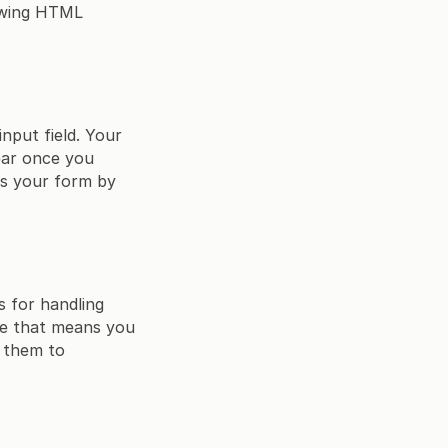
lowing HTML
input field. Your
pear once you
ts your form by
s for handling
nce that means you
r them to