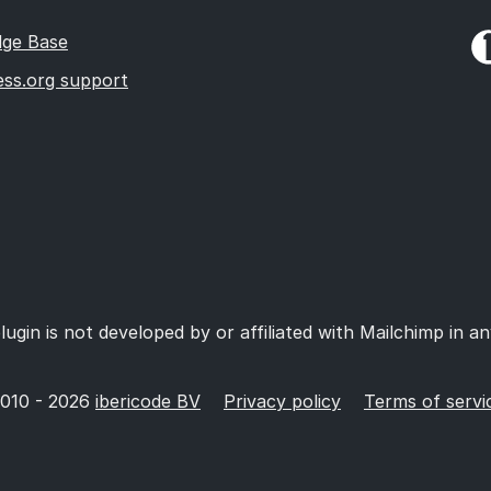
ge Base
ss.org support
lugin is not developed by or affiliated with Mailchimp in a
010 - 2026
ibericode BV
Privacy policy
Terms of servi