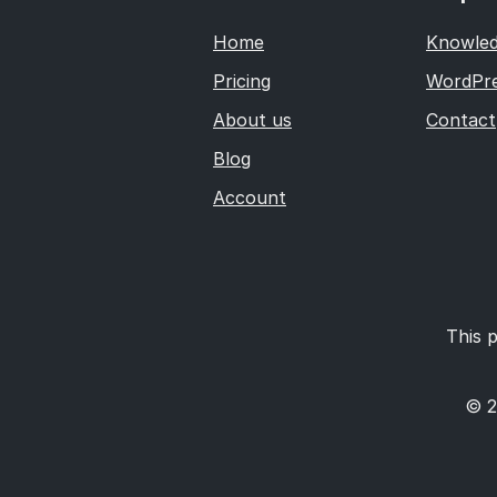
Home
Knowled
Pricing
WordPre
About us
Contact
Blog
Account
This p
© 2