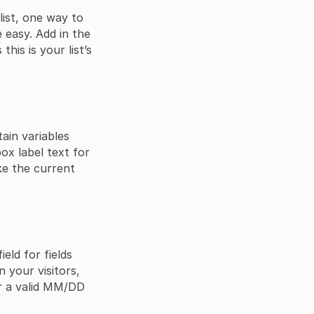
list, one way to
e easy. Add in the
his is your list’s
ain variables
x label text for
ke the current
eld for fields
 your visitors,
er a valid MM/DD