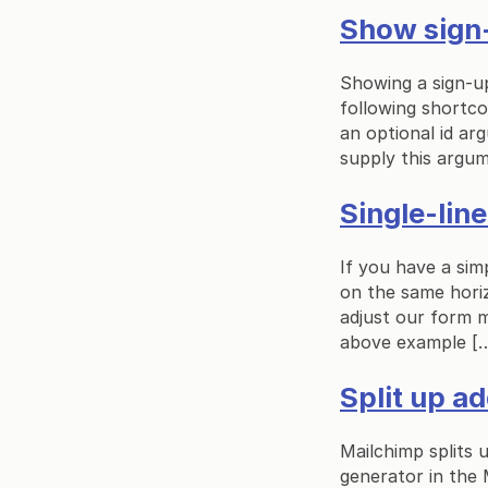
Show sign-
Showing a sign-u
following shortc
an optional id ar
supply this argum
Single-lin
If you have a simp
on the same horiz
adjust our form 
above example [
Split up ad
Mailchimp splits u
generator in the 