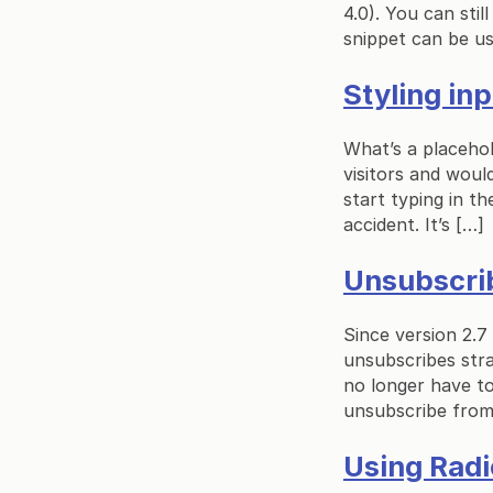
4.0). You can sti
snippet can be us
Styling in
What’s a placehol
visitors and would
start typing in t
accident. It’s […]
Unsubscri
Since version 2.7
unsubscribes stra
no longer have to
unsubscribe from 
Using Radi