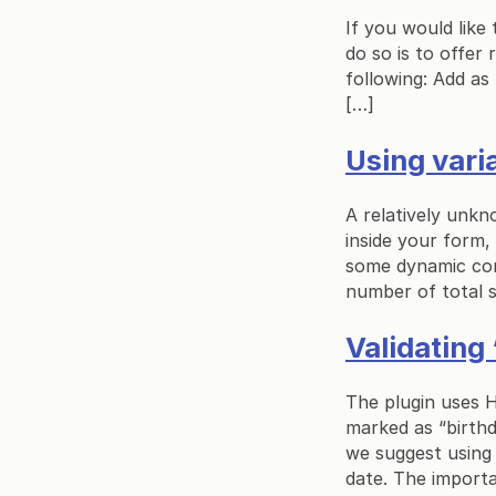
If you would like
do so is to offer 
following: Add as
[…]
Using vari
A relatively unkn
inside your form,
some dynamic cont
number of total s
Validating 
The plugin uses HT
marked as “birthd
we suggest using 
date. The importa