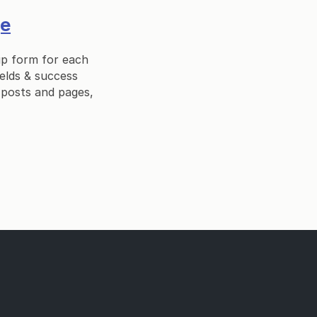
ge
up form for each
ields & success
 posts and pages,