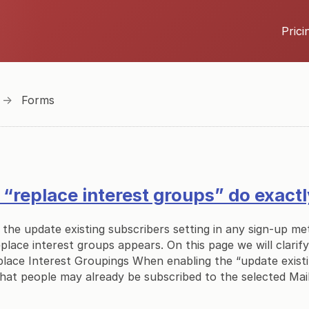
Prici
→
Forms
“replace interest groups” do exact
the update existing subscribers setting in any sign-up m
eplace interest groups appears. On this page we will clarif
place Interest Groupings When enabling the “update exist
that people may already be subscribed to the selected Mail