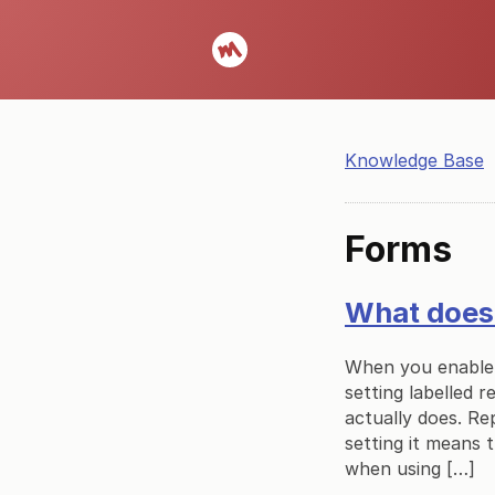
Knowledge Base
Forms
What does 
When you enable 
setting labelled r
actually does. Re
setting it means 
when using […]