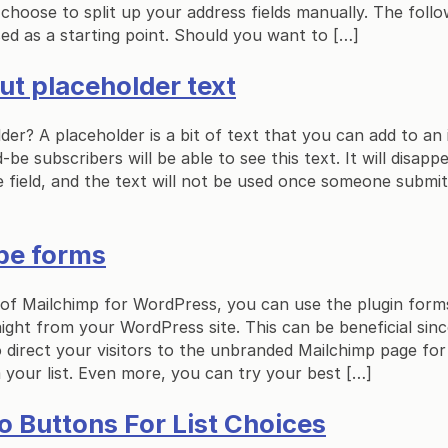
ll choose to split up your address fields manually. The fol
ed as a starting point. Should you want to […]
put placeholder text
der? A placeholder is a bit of text that you can add to an 
-be subscribers will be able to see this text. It will disap
he field, and the text will not be used once someone submi
be forms
 of Mailchimp for WordPress, you can use the plugin form
ight from your WordPress site. This can be beneficial si
 direct your visitors to the unbranded Mailchimp page fo
your list. Even more, you can try your best […]
o Buttons For List Choices