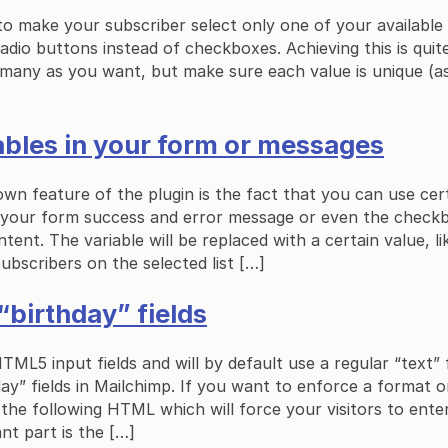
 to make your subscriber select only one of your available 
radio buttons instead of checkboxes. Achieving this is quit
 many as you want, but make sure each value is unique (as t
ables in your form or messages
own feature of the plugin is the fact that you can use cert
 your form success and error message or even the checkbo
ent. The variable will be replaced with a certain value, li
ubscribers on the selected list […]
“birthday” fields
ML5 input fields and will by default use a regular “text” fi
ay” fields in Mailchimp. If you want to enforce a format on
the following HTML which will force your visitors to ent
nt part is the […]