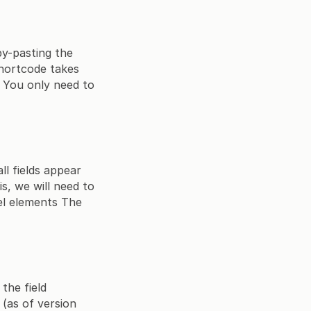
py-pasting the
shortcode takes
 You only need to
ll fields appear
s, we will need to
el elements The
the field
(as of version