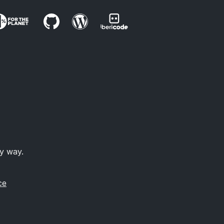
ny way.
ce