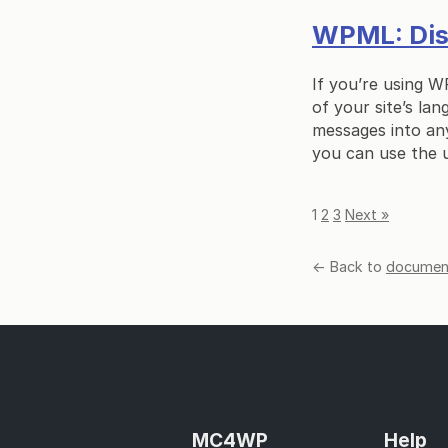
WPML: Disp
If you’re using W
of your site’s lan
messages into any
you can use the 
1
2
3
Next »
← Back to
document
MC4WP
Help