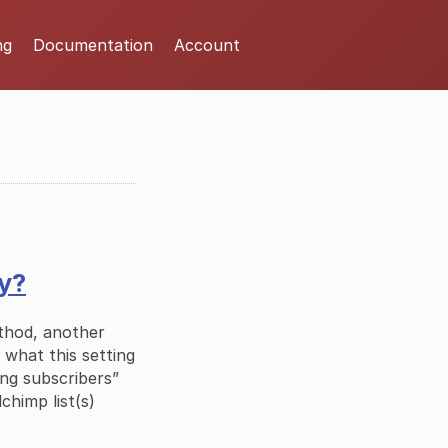
ng
Documentation
Account
ly?
ethod, another
y what this setting
ing subscribers”
chimp list(s)