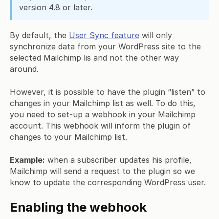
version 4.8 or later.
By default, the
User Sync feature
will only
synchronize data from your WordPress site to the
selected Mailchimp lis and not the other way
around.
However, it is possible to have the plugin “listen” to
changes in your Mailchimp list as well. To do this,
you need to set-up a webhook in your Mailchimp
account. This webhook will inform the plugin of
changes to your Mailchimp list.
Example:
when a subscriber updates his profile,
Mailchimp will send a request to the plugin so we
know to update the corresponding WordPress user.
Enabling the webhook