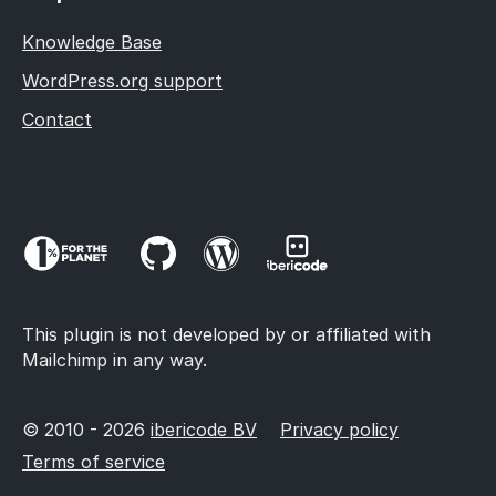
Knowledge Base
WordPress.org support
Contact
This plugin is not developed by or affiliated with
Mailchimp in any way.
© 2010 - 2026
ibericode BV
Privacy policy
Terms of service