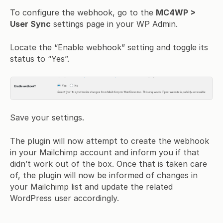
To configure the webhook, go to the
MC4WP >
User Sync
settings page in your WP Admin.
Locate the “Enable webhook” setting and toggle its
status to “Yes”.
Save your settings.
The plugin will now attempt to create the webhook
in your Mailchimp account and inform you if that
didn’t work out of the box. Once that is taken care
of, the plugin will now be informed of changes in
your Mailchimp list and update the related
WordPress user accordingly.