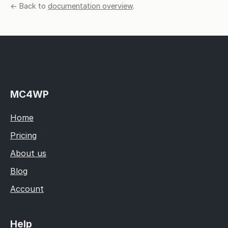
← Back to
documentation overview
.
MC4WP
Home
Pricing
About us
Blog
Account
Help