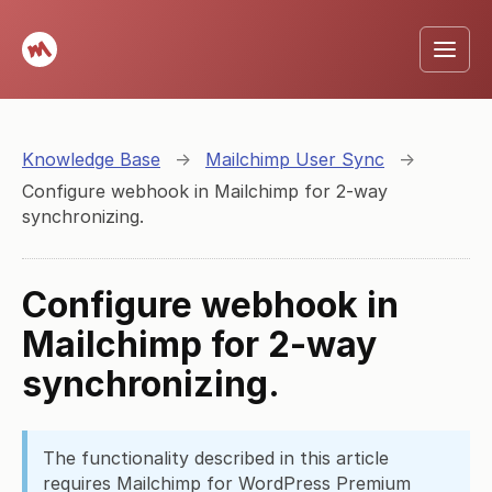
Knowledge Base
→
Mailchimp User Sync
→
Configure webhook in Mailchimp for 2-way
synchronizing.
Configure webhook in
Mailchimp for 2-way
synchronizing.
The functionality described in this article
requires Mailchimp for WordPress Premium