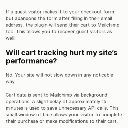
If a guest visitor makes it to your checkout form
but abandons the form after filling in their email
address, the plugin will send their cart to Mailchimp
too. This allows you to recover guest visitors as
well!
Will cart tracking hurt my site’s
performance?
No. Your site will not slow down in any noticable
way.
Cart data is sent to Mailchimp via background
operations. A slight delay of approximately 15
minutes is used to save unnecessary API calls. This
small window of time allows your visitor to complete
their purchase or make modifications to their cart.