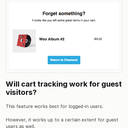
Will cart tracking work for guest
visitors?
This feature works best for logged-in users.
However, it works up to a certain extent for guest
users as well.