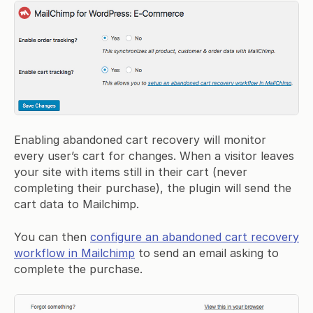
Enabling abandoned cart recovery will monitor
every user’s cart for changes. When a visitor leaves
your site with items still in their cart (never
completing their purchase), the plugin will send the
cart data to Mailchimp.
You can then
configure an abandoned cart recovery
workflow in Mailchimp
to send an email asking to
complete the purchase.