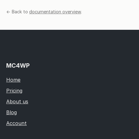
← Back to
documentation overview
.
MC4WP
Home
Pricing
About us
Blog
Account