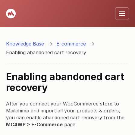
Knowledge Base
→
E-commerce
→
Enabling abandoned cart recovery
Enabling abandoned cart
recovery
After you connect your WooCommerce store to
Mailchimp and import all your products & orders,
you can enable abandoned cart recovery from the
MC4WP > E-Commerce
page.