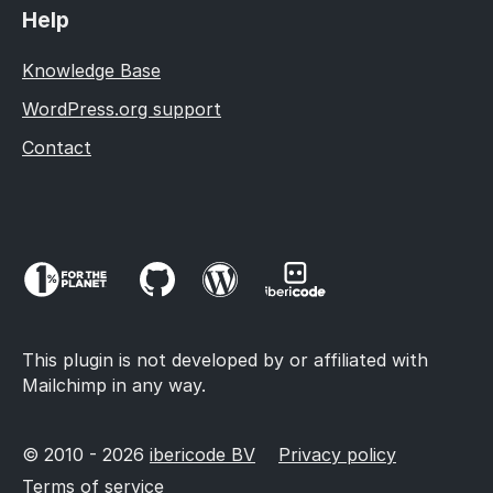
Help
Knowledge Base
WordPress.org support
Contact
This plugin is not developed by or affiliated with
Mailchimp in any way.
© 2010 - 2026
ibericode BV
Privacy policy
Terms of service