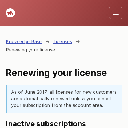
Knowledge Base
→
Licenses
→
Renewing your license
Renewing your license
As of June 2017, all licenses for new customers
are automatically renewed unless you cancel
your subscription from the
account area
.
Inactive subscriptions