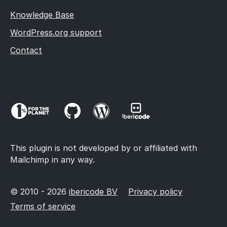
Knowledge Base
WordPress.org support
Contact
This plugin is not developed by or affiliated with
Mailchimp in any way.
© 2010 - 2026
ibericode BV
Privacy policy
Terms of service