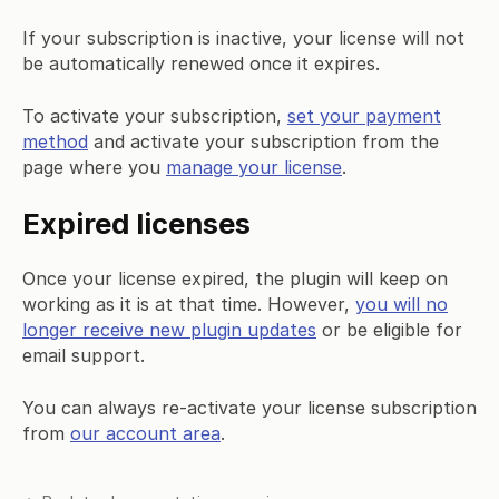
If your subscription is inactive, your license will not
be automatically renewed once it expires.
To activate your subscription,
set your payment
method
and activate your subscription from the
page where you
manage your license
.
Expired licenses
Once your license expired, the plugin will keep on
working as it is at that time. However,
you will no
longer receive new plugin updates
or be eligible for
email support.
You can always re-activate your license subscription
from
our account area
.