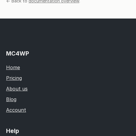
← Back to
documentation overview
.
MC4WP
Home
Pricing
About us
Blog
Account
Help