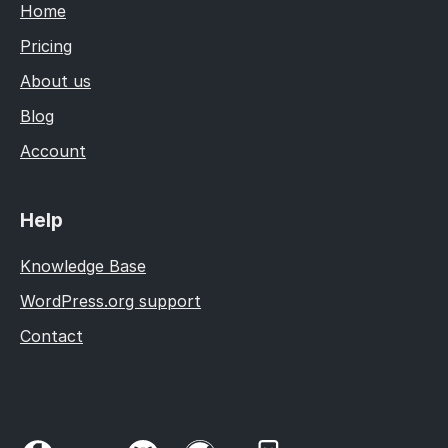
Home
Pricing
About us
Blog
Account
Help
Knowledge Base
WordPress.org support
Contact