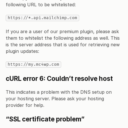
following URL to be whitelisted:
https://*.api.mailchimp.com
If you are a user of our premium plugin, please ask
them to whitelist the following address as well. This
is the server address that is used for retrieving new
plugin updates:
https://my.mc4wp.com
cURL error 6: Couldn’t resolve host
This indicates a problem with the DNS setup on
your hosting server. Please ask your hosting
provider for help.
“SSL certificate problem”