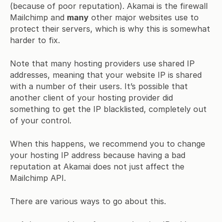
(because of poor reputation). Akamai is the firewall
Mailchimp and
many
other major websites use to
protect their servers, which is why this is somewhat
harder to fix.
Note that many hosting providers use shared IP
addresses, meaning that your website IP is shared
with a number of their users. It’s possible that
another client of your hosting provider did
something to get the IP blacklisted, completely out
of your control.
When this happens, we recommend you to change
your hosting IP address because having a bad
reputation at Akamai does not just affect the
Mailchimp API.
There are various ways to go about this.