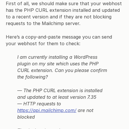
First of all, we should make sure that your webhost
has the PHP CURL extension installed and updated
to a recent version and if they are not blocking
requests to the Mailchimp server.
Here’s a copy-and-paste message you can send
your webhost for them to check:
I am currently installing a WordPress
plugin on my site which uses the PHP
CURL extension. Can you please confirm
the following?
— The PHP CURL extension is installed
and updated to at least version 7.35
— HTTP requests to
https://api.mailchimp.com/
are not
blocked