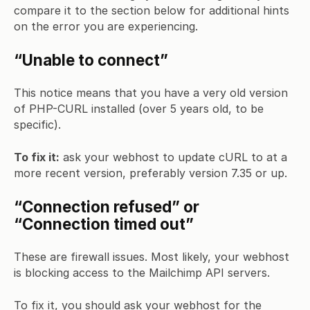
compare it to the section below for additional hints
on the error you are experiencing.
“Unable to connect”
This notice means that you have a very old version
of PHP-CURL installed (over 5 years old, to be
specific).
To fix it:
ask your webhost to update cURL to at a
more recent version, preferably version 7.35 or up.
“Connection refused” or
“Connection timed out”
These are firewall issues. Most likely, your webhost
is blocking access to the Mailchimp API servers.
To fix it, you should ask your webhost for the