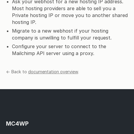
Ask your webhost for a new hosting IP address.
Most hosting providers are able to sell you a
Private hosting IP or move you to another shared
hosting IP.
Migrate to a new webhost if your hosting
company is unwilling to fulfill your request.
Configure your server to connect to the
Mailchimp API server using a proxy.
← Back to
documentation overview
.
MC4WP