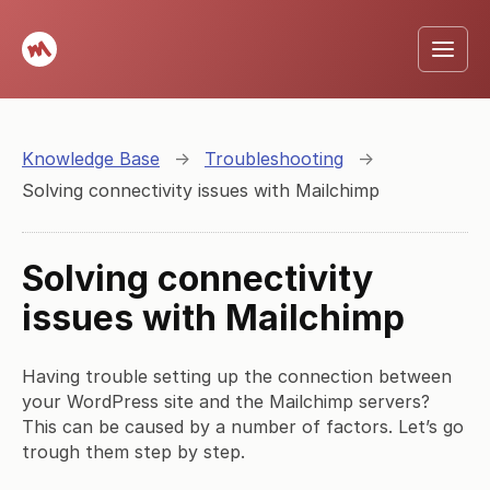
Knowledge Base
→
Troubleshooting
→
Solving connectivity issues with Mailchimp
Solving connectivity
issues with Mailchimp
Having trouble setting up the connection between
your WordPress site and the Mailchimp servers?
This can be caused by a number of factors. Let’s go
trough them step by step.