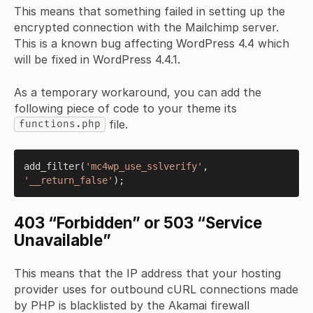
This means that something failed in setting up the
encrypted connection with the Mailchimp server.
This is a known bug affecting WordPress 4.4 which
will be fixed in WordPress 4.4.1.
As a temporary workaround, you can add the
following piece of code to your theme its
file.
functions.php
add_filter(
'mc4wp_use_sslverify'
, 
'__return_false'
403 “Forbidden” or 503 “Service
Unavailable”
This means that the IP address that your hosting
provider uses for outbound cURL connections made
by PHP is blacklisted by the Akamai firewall