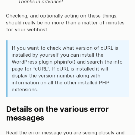
Thanks in advance!
Checking, and optionally acting on these things,
should really be no more than a matter of minutes
for your webhost.
If you want to check what version of cURL is
installed by yourself you can install the
WordPress plugin
phpinfo()
and search the info
page for “cURL”. If cURL is installed it will
display the version number along with
information on all the other installed PHP
extensions.
Details on the various error
messages
Read the error message you are seeing closely and