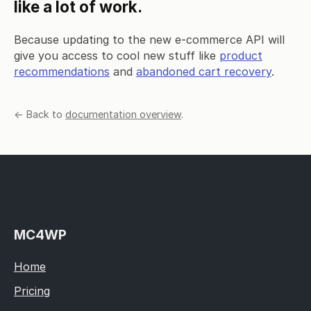
like a lot of work.
Because updating to the new e-commerce API will
give you access to cool new stuff like
product
recommendations
and
abandoned cart recovery
.
← Back to
documentation overview
.
MC4WP
Home
Pricing