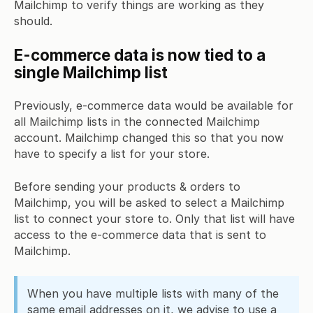
Mailchimp to verify things are working as they
should.
E-commerce data is now tied to a
single Mailchimp list
Previously, e-commerce data would be available for
all Mailchimp lists in the connected Mailchimp
account. Mailchimp changed this so that you now
have to specify a list for your store.
Before sending your products & orders to
Mailchimp, you will be asked to select a Mailchimp
list to connect your store to. Only that list will have
access to the e-commerce data that is sent to
Mailchimp.
When you have multiple lists with many of the
same email addresses on it, we advise to
use a