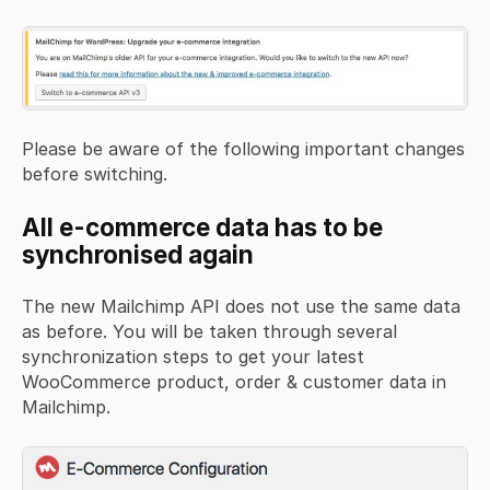
Please be aware of the following important changes
before switching.
All e-commerce data has to be
synchronised again
The new Mailchimp API does not use the same data
as before. You will be taken through several
synchronization steps to get your latest
WooCommerce product, order & customer data in
Mailchimp.