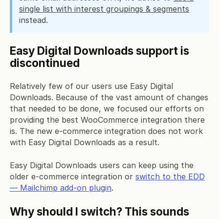
single list with interest groupings & segments
instead.
Easy Digital Downloads support is
discontinued
Relatively few of our users use Easy Digital
Downloads. Because of the vast amount of changes
that needed to be done, we focused our efforts on
providing the best WooCommerce integration there
is. The new e-commerce integration does not work
with Easy Digital Downloads as a result.
Easy Digital Downloads users can keep using the
older e-commerce integration or
switch to the EDD
— Mailchimp add-on plugin
.
Why should I switch? This sounds