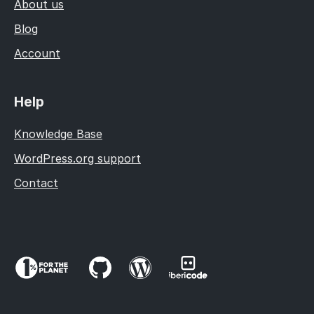
About us
Blog
Account
Help
Knowledge Base
WordPress.org support
Contact