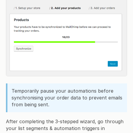
Temporarily pause your automations before
synchronising your order data to prevent emails
from being sent.
After completing the 3-stepped wizard, go through
your list segments & automation triggers in