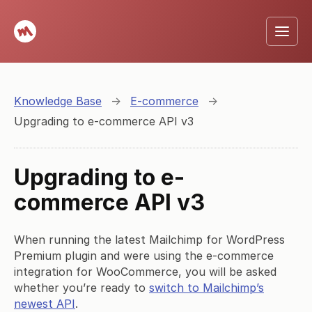
Knowledge Base
→
E-commerce
→
Upgrading to e-commerce API v3
Upgrading to e-
commerce API v3
When running the latest Mailchimp for WordPress
Premium plugin and were using the e-commerce
integration for WooCommerce, you will be asked
whether you’re ready to
switch to Mailchimp’s
newest API
.