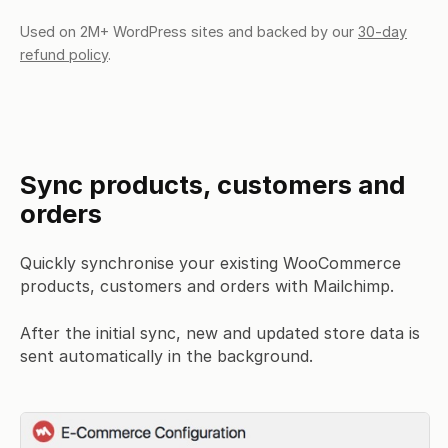
Used on 2M+ WordPress sites and backed by our
30-day
refund policy
.
Sync products, customers and
orders
Quickly synchronise your existing WooCommerce
products, customers and orders with Mailchimp.
After the initial sync, new and updated store data is
sent automatically in the background.