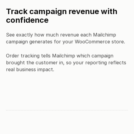
Track campaign revenue with
confidence
See exactly how much revenue each Mailchimp
campaign generates for your WooCommerce store.
Order tracking tells Mailchimp which campaign
brought the customer in, so your reporting reflects
real business impact.