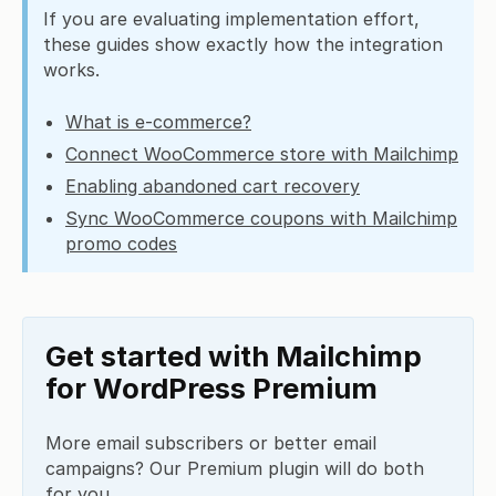
If you are evaluating implementation effort,
these guides show exactly how the integration
works.
What is e-commerce?
Connect WooCommerce store with Mailchimp
Enabling abandoned cart recovery
Sync WooCommerce coupons with Mailchimp
promo codes
Get started with Mailchimp
for WordPress Premium
More email subscribers or better email
campaigns? Our Premium plugin will do both
for you.