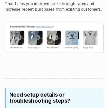
That helps you improve click-through rates and
increase repeat purchases from existing customers.
Need setup details or
troubleshooting steps?