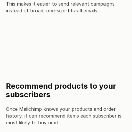
This makes it easier to send relevant campaigns
instead of broad, one-size-fits-all emails.
Recommend products to your
subscribers
Once Mailchimp knows your products and order
history, it can recommend items each subscriber is
most likely to buy next.