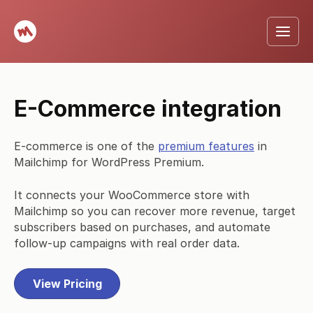
E-Commerce integration
E-commerce is one of the
premium features
in
Mailchimp for WordPress Premium.
It connects your WooCommerce store with
Mailchimp so you can recover more revenue, target
subscribers based on purchases, and automate
follow-up campaigns with real order data.
View Pricing