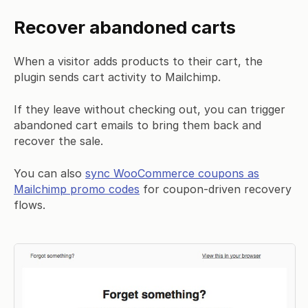
Recover abandoned carts
When a visitor adds products to their cart, the
plugin sends cart activity to Mailchimp.
If they leave without checking out, you can trigger
abandoned cart emails to bring them back and
recover the sale.
You can also
sync WooCommerce coupons as
Mailchimp promo codes
for coupon-driven recovery
flows.