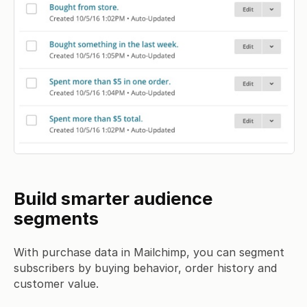
Build smarter audience
segments
With purchase data in Mailchimp, you can segment
subscribers by buying behavior, order history and
customer value.