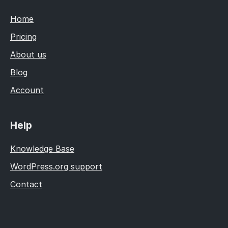
Home
Pricing
About us
Blog
Account
Help
Knowledge Base
WordPress.org support
Contact