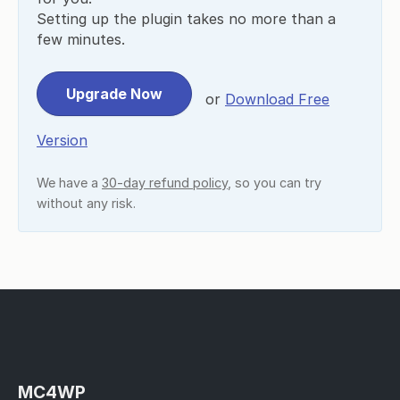
Setting up the plugin takes no more than a
few minutes.
Upgrade Now
or
Download Free
Version
We have a
30-day refund policy
, so you can try
without any risk.
MC4WP