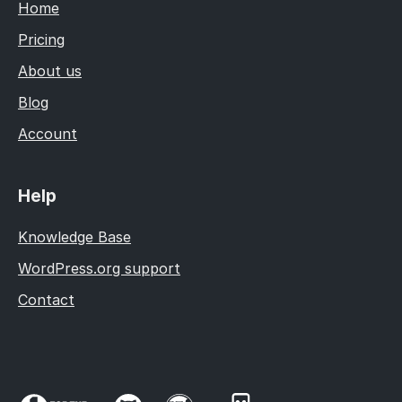
Home
Pricing
About us
Blog
Account
Help
Knowledge Base
WordPress.org support
Contact