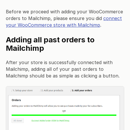
Before we proceed with adding your WooCommerce
orders to Mailchimp, please ensure you did
connect
your WooCommerce store with Mailchimp
.
Adding all past orders to
Mailchimp
After your store is successfully connected with
Mailchimp, adding all of your past orders to
Mailchimp should be as simple as clicking a button.