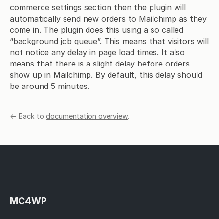
commerce settings section then the plugin will
automatically send new orders to Mailchimp as they
come in. The plugin does this using a so called
“background job queue”. This means that visitors will
not notice any delay in page load times. It also
means that there is a slight delay before orders
show up in Mailchimp. By default, this delay should
be around 5 minutes.
← Back to
documentation overview
.
MC4WP