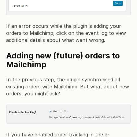
If an error occurs while the plugin is adding your
orders to Mailchimp, click on the event log to view
additional details about what went wrong.
Adding new (future) orders to
Mailchimp
In the previous step, the plugin synchronised all
existing orders with Mailchimp. But what about new
orders, you might ask?
If you have enabled order tracking in the e-