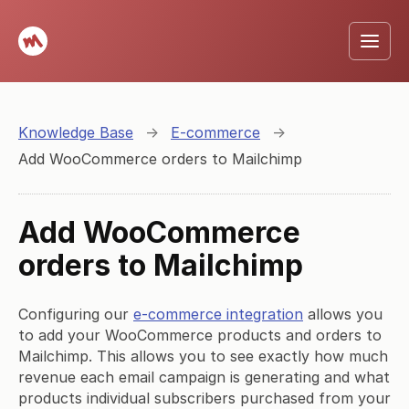
Knowledge Base
→
E-commerce
→
Add WooCommerce orders to Mailchimp
Add WooCommerce
orders to Mailchimp
Configuring our
e-commerce integration
allows you
to add your WooCommerce products and orders to
Mailchimp. This allows you to see exactly how much
revenue each email campaign is generating and what
products individual subscribers purchased from your