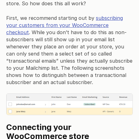
store. So how does this all work?
First, we recommend starting out by
subscribing
your customers from your WooCommerce
checkout
. While you don’t have to do this as non-
subscribers will still show up in your email list
whenever they place an order at your store, you
can only send them a select set of so called
“transactional emails” unless they actually subscribe
to your Mailchimp list. The following screenshots
shows how to distinguish between a transactional
subscriber and an actual subscriber.
Connecting your
WooCommerce store