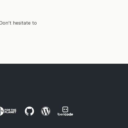
Don’t hesitate to