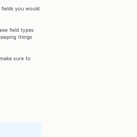
r fields you would
ese field types
keeping things
 make sure to