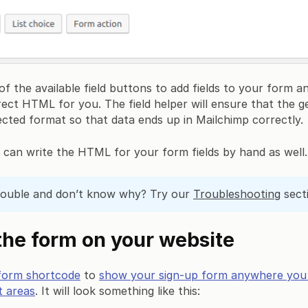
f the available field buttons to add fields to your form a
rect HTML for you. The field helper will ensure that the
cted format so that data ends up in Mailchimp correctly.
u can write the HTML for your form fields by hand as well.
rouble and don’t know why? Try our
Troubleshooting
sect
he form on your website
form shortcode
to
show your sign-up form anywhere you li
t areas
. It will look something like this: