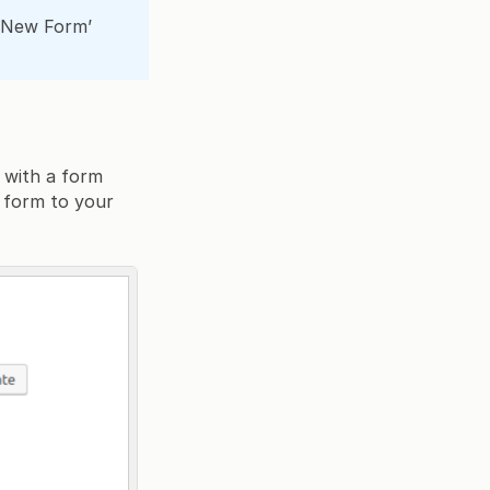
e New Form’
 with a form
t form to your