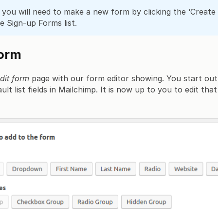
you will need to make a new form by clicking the ‘Creat
e Sign-up Forms list.
form
dit form
page with our form editor showing. You start out
lt list fields in Mailchimp. It is now up to you to edit tha