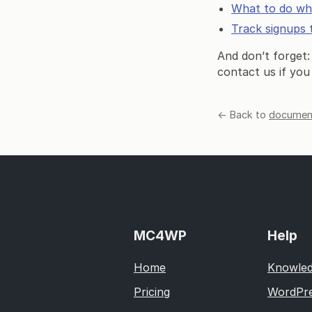
What to do wh
Track signups 
And don’t forget:
contact us if you
← Back to
document
MC4WP
Help
Home
Knowled
Pricing
WordPre