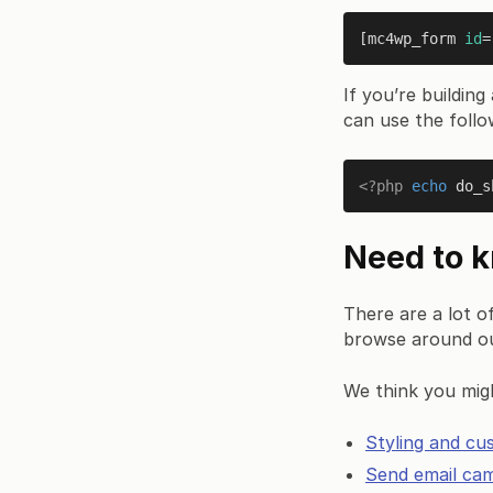
[mc4wp_form 
id
=
If you’re buildi
can use the follo
<?php
echo
do_s
Need to 
There are a lot o
browse around o
We think you migh
Styling and cu
Send email ca