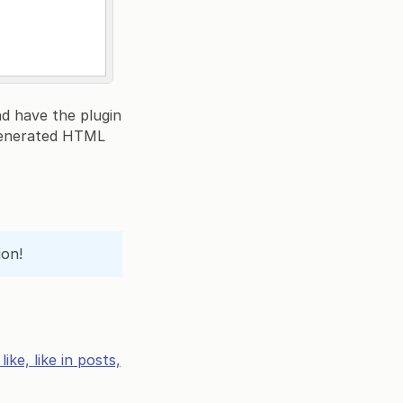
nd have the plugin
 generated HTML
ion!
ke, like in posts,