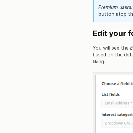
Premium users:
button atop th
Edit your 
You will see the
E
based on the defau
liking.