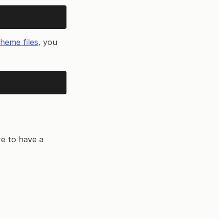
heme files
, you
re to have a