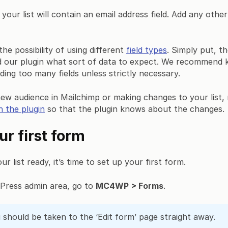
 your list will contain an email address field. Add any othe
he possibility of using different
field types
. Simply put, th
nd our plugin what sort of data to expect. We recommend 
ding too many fields unless strictly necessary.
new audience in Mailchimp or making changes to your list,
n the plugin
so that the plugin knows about the changes.
ur first form
 list ready, it’s time to set up your first form.
Press admin area, go to
MC4WP > Forms
.
should be taken to the ‘Edit form’ page straight away.