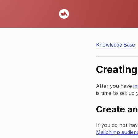
Knowledge Base
Creating
After you have
i
is time to set up 
Create an
If you do not ha
Mailchimp audien