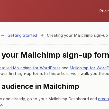
Prici
→
Getting Started
→
Creating your Mailchimp sign-up
 your Mailchimp sign-up for
nstalled Mailchimp for WordPress
and
Mailchimp for Word
your first sign-up form. In this article, we’ll walk you thr
 audience in Mailchimp
ve one already, go to your Mailchimp Dashboard and
creat
ce
.