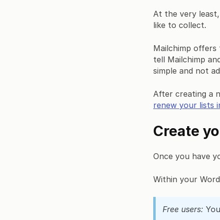
At the very least,
like to collect.
Mailchimp offers t
tell Mailchimp a
simple and not ad
After creating a 
renew your lists i
Create yo
Once you have your
Within your Word
Free users:
You 