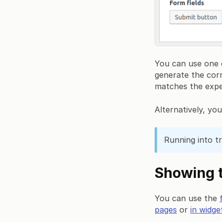
You can use one o
generate the cor
matches the expe
Alternatively, yo
Running into t
Showing t
You can use the
pages
or
in widge