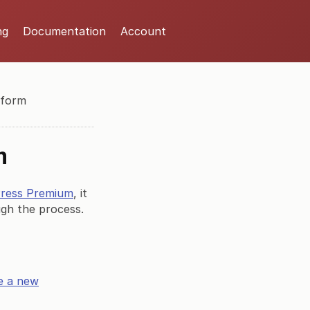
ng
Documentation
Account
 form
m
Press Premium
, it
ough the process.
e a new