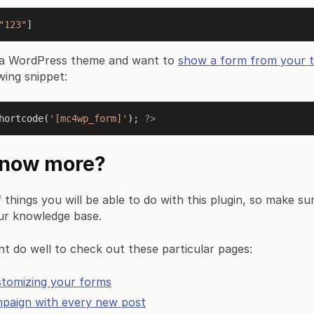
"123"
ng a WordPress theme and want to
show a form from your t
wing snippet:
hortcode
(
'[mc4wp_form]'
); 
?>
know more?
f things you will be able to do with this plugin, so make su
ur knowledge base.
t do well to check out these particular pages:
stomizing your forms
mpaign with every new post